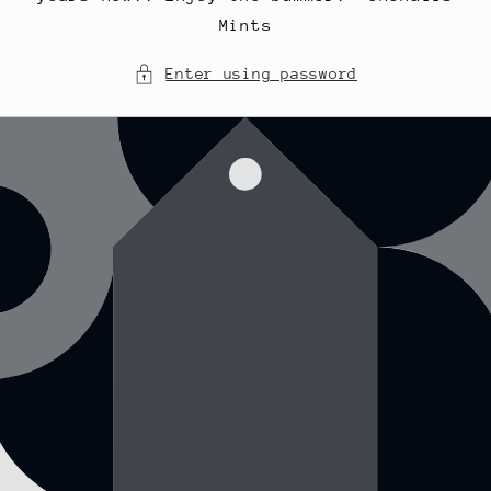
Mints
Enter using password