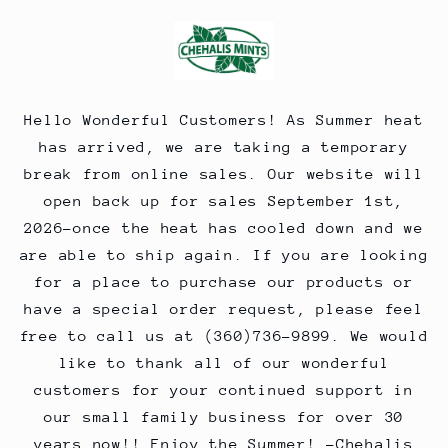
Skip to
content
Hello Wonderful Customers! As Summer heat
has arrived, we are taking a temporary
break from online sales. Our website will
open back up for sales September 1st,
2026-once the heat has cooled down and we
are able to ship again. If you are looking
for a place to purchase our products or
have a special order request, please feel
free to call us at (360)736-9899. We would
like to thank all of our wonderful
customers for your continued support in
our small family business for over 30
years now!! Enjoy the Summer! -Chehalis